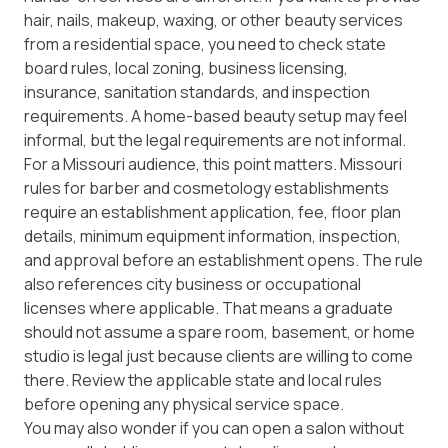
hair, nails, makeup, waxing, or other beauty services
from a residential space, you need to check state
board rules, local zoning, business licensing,
insurance, sanitation standards, and inspection
requirements. A home-based beauty setup may feel
informal, but the legal requirements are not informal.
For a Missouri audience, this point matters. Missouri
rules for barber and cosmetology establishments
require an establishment application, fee, floor plan
details, minimum equipment information, inspection,
and approval before an establishment opens. The rule
also references city business or occupational
licenses where applicable. That means a graduate
should not assume a spare room, basement, or home
studio is legal just because clients are willing to come
there. Review the applicable state and local rules
before opening any physical service space.
You may also wonder if you can open a salon without