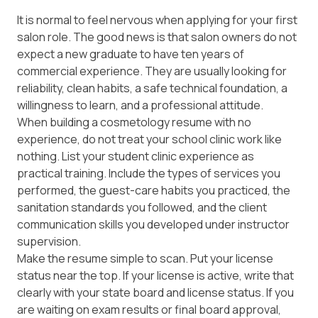
It is normal to feel nervous when applying for your first
salon role. The good news is that salon owners do not
expect a new graduate to have ten years of
commercial experience. They are usually looking for
reliability, clean habits, a safe technical foundation, a
willingness to learn, and a professional attitude.
When building a cosmetology resume with no
experience, do not treat your school clinic work like
nothing. List your student clinic experience as
practical training. Include the types of services you
performed, the guest-care habits you practiced, the
sanitation standards you followed, and the client
communication skills you developed under instructor
supervision.
Make the resume simple to scan. Put your license
status near the top. If your license is active, write that
clearly with your state board and license status. If you
are waiting on exam results or final board approval,