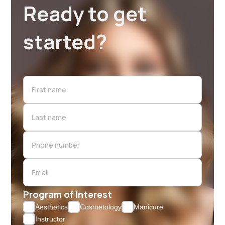
Ready to get
started?
Program of Interest
Aesthetics
Cosmetology
Manicure
Instructor