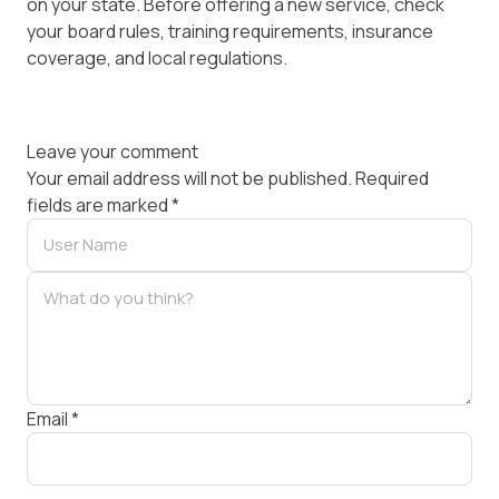
on your state. Before offering a new service, check
your board rules, training requirements, insurance
coverage, and local regulations.
Leave your comment
Your email address will not be published.
Required
fields are marked
*
Email
*