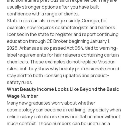
and sometimes previous salon experience. They are
usually stronger options after you have built
confidence with a range of clients.
State rules can also change quickly. Georgia, for
example, now requires cosmetologists and barbers
licensed in the state to register and report continuing
education through
CE Broker
beginning January 1,
2026. Arkansas also passed
Act 964
, tied to warning-
label requirements for hair relaxers containing certain
chemicals. These examples do not replace Missouri
rules, but they show why beauty professionals should
stay alert to both licensing updates and product-
safety rules.
What Beauty Income Looks Like Beyond the Basic
Wage Number
Many new graduates worry about whether
cosmetology can become a real living, especially when
online salary calculators show one flat number without
much context. Those numbers can be useful as a