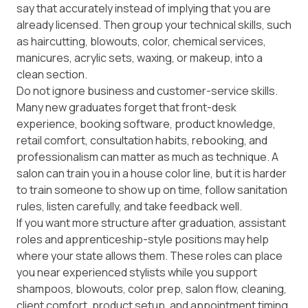
say that accurately instead of implying that you are
already licensed. Then group your technical skills, such
as haircutting, blowouts, color, chemical services,
manicures, acrylic sets, waxing, or makeup, into a
clean section.
Do not ignore business and customer-service skills.
Many new graduates forget that front-desk
experience, booking software, product knowledge,
retail comfort, consultation habits, rebooking, and
professionalism can matter as much as technique. A
salon can train you in a house color line, but it is harder
to train someone to show up on time, follow sanitation
rules, listen carefully, and take feedback well.
If you want more structure after graduation, assistant
roles and apprenticeship-style positions may help
where your state allows them. These roles can place
you near experienced stylists while you support
shampoos, blowouts, color prep, salon flow, cleaning,
client comfort, product setup, and appointment timing.