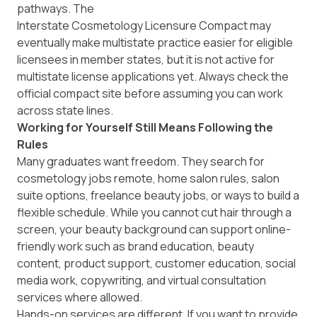
pathways. The
Interstate Cosmetology Licensure Compact
may
eventually make multistate practice easier for eligible
licensees in member states, but it is not active for
multistate license applications yet. Always check the
official compact site before assuming you can work
across state lines.
Working for Yourself Still Means Following the
Rules
Many graduates want freedom. They search for
cosmetology jobs remote, home salon rules, salon
suite options, freelance beauty jobs, or ways to build a
flexible schedule. While you cannot cut hair through a
screen, your beauty background can support online-
friendly work such as brand education, beauty
content, product support, customer education, social
media work, copywriting, and virtual consultation
services where allowed.
Hands-on services are different. If you want to provide