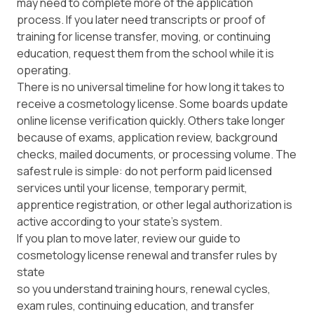
may need to complete more of the application
process. If you later need transcripts or proof of
training for license transfer, moving, or continuing
education, request them from the school while it is
operating.
There is no universal timeline for how long it takes to
receive a cosmetology license. Some boards update
online license verification quickly. Others take longer
because of exams, application review, background
checks, mailed documents, or processing volume. The
safest rule is simple: do not perform paid licensed
services until your license, temporary permit,
apprentice registration, or other legal authorization is
active according to your state’s system.
If you plan to move later, review our guide to
cosmetology license renewal and transfer rules by
state
so you understand training hours, renewal cycles,
exam rules, continuing education, and transfer