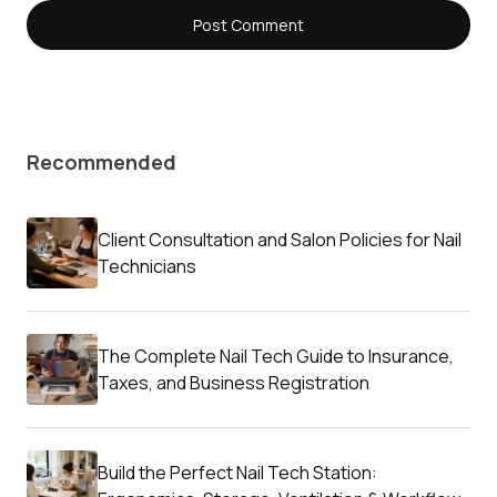
Recommended
Client Consultation and Salon Policies for Nail
Technicians
The Complete Nail Tech Guide to Insurance,
Taxes, and Business Registration
Build the Perfect Nail Tech Station: