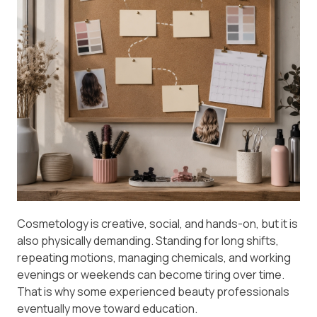
Cosmetology is creative, social, and hands-on, but it is
also physically demanding. Standing for long shifts,
repeating motions, managing chemicals, and working
evenings or weekends can become tiring over time.
That is why some experienced beauty professionals
eventually move toward education.