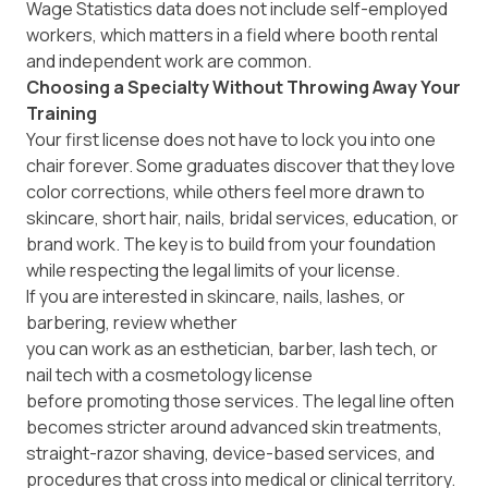
Wage Statistics data does not include self-employed
workers, which matters in a field where booth rental
and independent work are common.
Choosing a Specialty Without Throwing Away Your
Training
Your first license does not have to lock you into one
chair forever. Some graduates discover that they love
color corrections, while others feel more drawn to
skincare, short hair, nails, bridal services, education, or
brand work. The key is to build from your foundation
while respecting the legal limits of your license.
If you are interested in skincare, nails, lashes, or
barbering, review whether
you can work as an esthetician, barber, lash tech, or
nail tech with a cosmetology license
before promoting those services. The legal line often
becomes stricter around advanced skin treatments,
straight-razor shaving, device-based services, and
procedures that cross into medical or clinical territory.