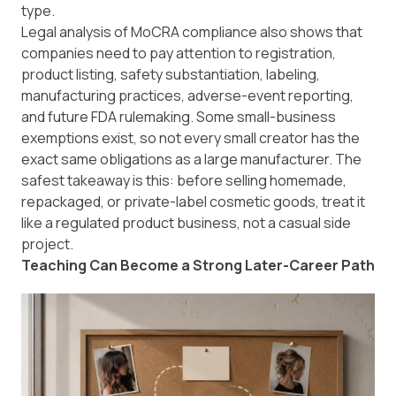
type.
Legal analysis of
MoCRA compliance
also shows that
companies need to pay attention to registration,
product listing, safety substantiation, labeling,
manufacturing practices, adverse-event reporting,
and future FDA rulemaking. Some small-business
exemptions exist, so not every small creator has the
exact same obligations as a large manufacturer. The
safest takeaway is this: before selling homemade,
repackaged, or private-label cosmetic goods, treat it
like a regulated product business, not a casual side
project.
Teaching Can Become a Strong Later-Career Path