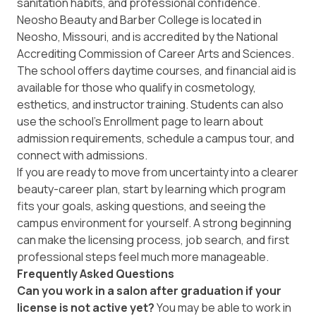
sanitation habits, and professional confidence.
Neosho Beauty and Barber College is located in
Neosho, Missouri, and is accredited by the National
Accrediting Commission of Career Arts and Sciences.
The school offers daytime courses, and financial aid is
available for those who qualify in cosmetology,
esthetics, and instructor training. Students can also
use the school’s
Enrollment
page to learn about
admission requirements, schedule a campus tour, and
connect with admissions.
If you are ready to move from uncertainty into a clearer
beauty-career plan, start by learning which program
fits your goals, asking questions, and seeing the
campus environment for yourself. A strong beginning
can make the licensing process, job search, and first
professional steps feel much more manageable.
Frequently Asked Questions
Can you work in a salon after graduation if your
license is not active yet?
You may be able to work in